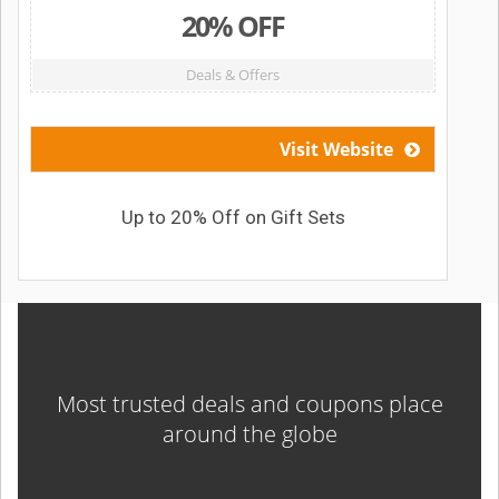
20% OFF
Deals & Offers
Visit Website
Up to 20% Off on Gift Sets
Most trusted deals and coupons place
around the globe