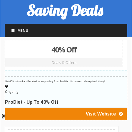
Saving Deals
MENU
40% Off
Deals & Offers
Get 40% off on Pets Fair Week when you buy from Pro Diet. No promo code required. Hurry!!
Ongoing
ProDiet - Up To 40% Off
Visit Website