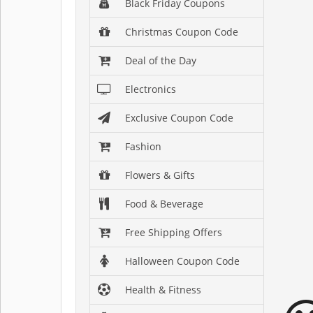
Black Friday Coupons
Christmas Coupon Code
Deal of the Day
Electronics
Exclusive Coupon Code
Fashion
Flowers & Gifts
Food & Beverage
Free Shipping Offers
Halloween Coupon Code
Health & Fitness