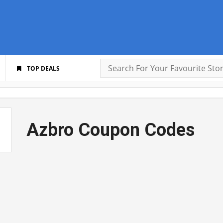
TOP DEALS
Azbro Coupon Codes