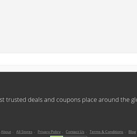
t trusted deals and coupons place around the g
About
.
All Stores
.
Privacy Policy
.
Contact Us
.
Terms & Conditions
.
Blog