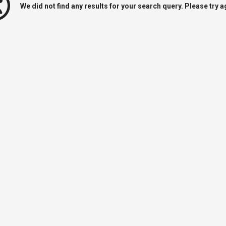
We did not find any results for your search query. Please try a