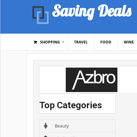
Saving Deals
SHOPPING
TRAVEL
FOOD
WINE
Top Categories
Beauty