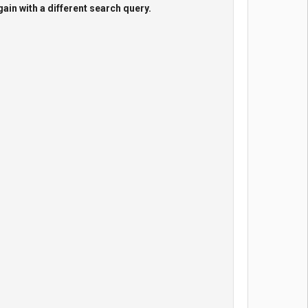
gain with a different search query.