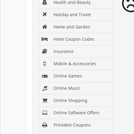
Health and Beauty
Holiday and Travel
Home and Garden
Hotel Coupon Codes
Insurance
Mobile & Accessories
Online Games
Online Music
Online Shopping
Online Software Offers
Printable Coupons