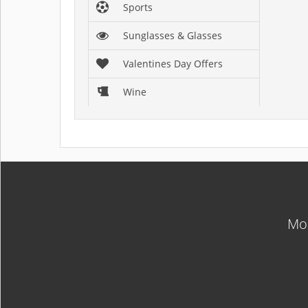
Sports
Sunglasses & Glasses
Valentines Day Offers
Wine
Mos