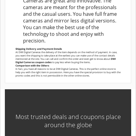
Cameras are great and innovative. The
cameras are meant for the professionals
and the casual users. You have full frame
cameras and mirror less digital versions.
You can make the best use of the
technology to shoot and enjoy with
precision.
Shipping Delivery and Payment Details
At DWI Digital Cameras the delivery of the item depends on the method of payment. In case,
you want the shipping to take place at the earliest you can make use of the contact details
mentioned at the site. You can call and confirm the order and even get to know about
DWI
Digital Cameras coupon codes
to pay less when buying the items.
Comparison with the Others
In fact, you have all reasons to be at DWI Digital Cameras. This is the perfect online store to
help you with the right item in possession. Here you have the special provision to buy with the
promo codes and this is not permissible in the other online stores.
Most trusted deals and coupons place
around the globe