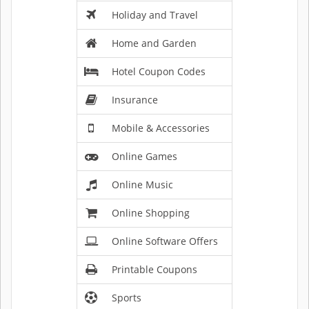
Holiday and Travel
Home and Garden
Hotel Coupon Codes
Insurance
Mobile & Accessories
Online Games
Online Music
Online Shopping
Online Software Offers
Printable Coupons
Sports