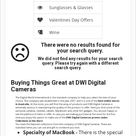
Sunglasses & Glasses
Valentines Day Offers
Wine
There were no results found for
your search query.
We did not find any results for your search
query. Please try again with a different
search query.
Buying Things Great at DWI Digital
Cameras
The Digital World International is the standard company to help you select the item of your
choice. The company was established in the year 2001 and it is one of the
best online stores
in Australia
. At the store, you will find the array of products and DWI Digital Cameras is
extremely serious in maintaining the quality of the product in offer. Here you find some of the
exclusive cameras, mobiles, tablets, MacBook’s and other R/C gadgets. You are just happy to
see the plethora of items in offer. In case you are making purchase at the store for the first
time you enjoy the option to make use of the
DWI Digital Cameras promo codes
.
Collections at the Store
You have the featured collections from the company of DWI Digital Cameras. These are
standard items you can use and gift to someone you love.
Specialty of MacBook -
There is the special