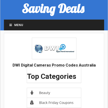
Saving Deals
MENU
DWI Digital Cameras Promo Codes Australia
Top Categories
Beauty
Black Friday Coupons