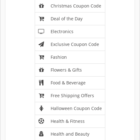
Christmas Coupon Code
Deal of the Day
Electronics
Exclusive Coupon Code
Fashion
Flowers & Gifts
Food & Beverage
Free Shipping Offers
Halloween Coupon Code
Health & Fitness
Health and Beauty