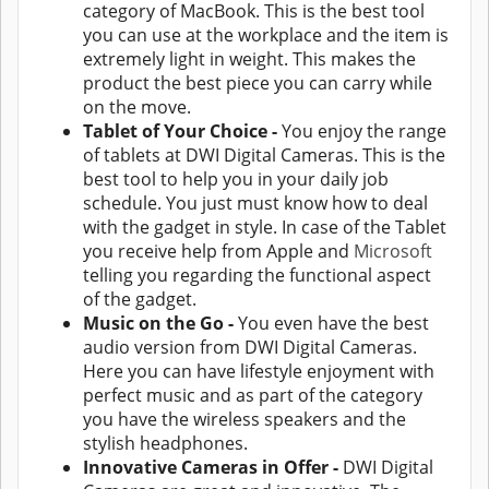
category of MacBook. This is the best tool
you can use at the workplace and the item is
extremely light in weight. This makes the
product the best piece you can carry while
on the move.
Tablet of Your Choice -
You enjoy the range
of tablets at DWI Digital Cameras. This is the
best tool to help you in your daily job
schedule. You just must know how to deal
with the gadget in style. In case of the Tablet
you receive help from Apple and
Microsoft
telling you regarding the functional aspect
of the gadget.
Music on the Go -
You even have the best
audio version from DWI Digital Cameras.
Here you can have lifestyle enjoyment with
perfect music and as part of the category
you have the wireless speakers and the
stylish headphones.
Innovative Cameras in Offer -
DWI Digital