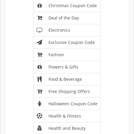
Christmas Coupon Code
Deal of the Day
Electronics
Exclusive Coupon Code
Fashion
Flowers & Gifts
Food & Beverage
Free Shipping Offers
Halloween Coupon Code
Health & Fitness
Health and Beauty