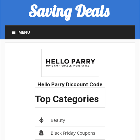
Saving Deals
MENU
Hello Parry Discount Code
Top Categories
Beauty
Black Friday Coupons