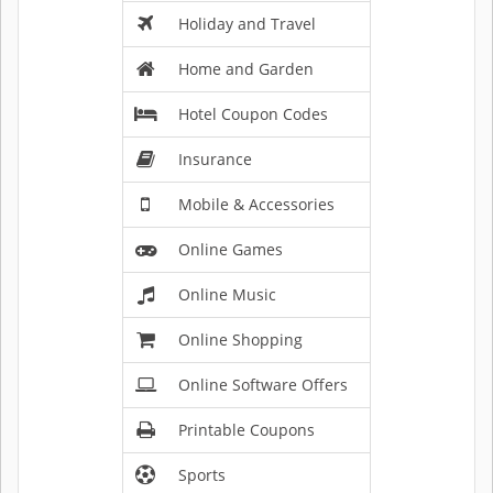
Holiday and Travel
Home and Garden
Hotel Coupon Codes
Insurance
Mobile & Accessories
Online Games
Online Music
Online Shopping
Online Software Offers
Printable Coupons
Sports