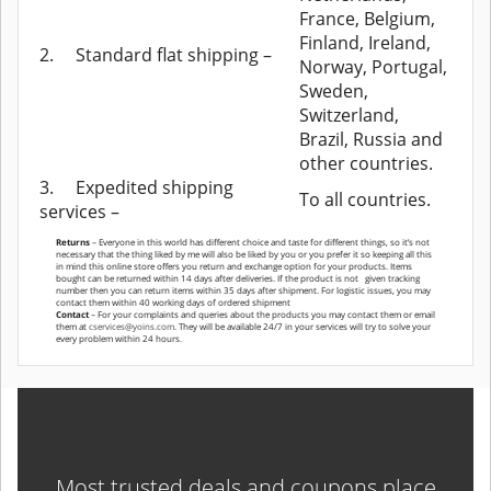
France, Belgium,
Finland, Ireland,
2.
Standard flat shipping –
Norway, Portugal,
Sweden,
Switzerland,
Brazil, Russia and
other countries.
3.
Expedited shipping
To all countries.
services –
Returns
– Everyone in this world has different choice and taste for different things, so it’s not
necessary that the thing liked by me will also be liked by you or you prefer it so keeping all this
in mind this online store offers you return and exchange option for your products. Items
bought can be returned within 14 days after deliveries. If the product is not given tracking
number then you can return items within 35 days after shipment. For logistic issues, you may
contact them within 40 working days of ordered shipment
Contact
– For your complaints and queries about the products you may contact them or email
them at
cservices@yoins.com
. They will be available 24/7 in your services will try to solve your
every problem within 24 hours.
Most trusted deals and coupons place