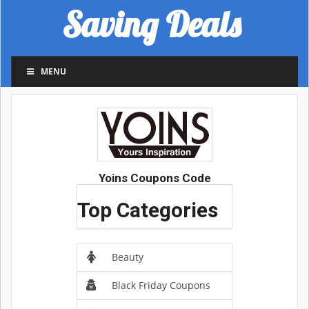
Saving Deals
MENU
Yoins Coupons Code
Top Categories
Beauty
Black Friday Coupons