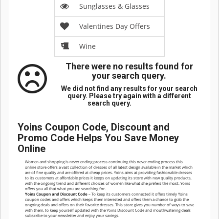
Sunglasses & Glasses
Valentines Day Offers
Wine
There were no results found for
your search query.
We did not find any results for your search
query. Please try again with a different
search query.
Yoins Coupon Code, Discount and
Promo Code Helps You Save Money
Online
Women and shopping is never ending process continuing this never ending process this
online store offers a vast collection of dresses of all latest design available in the market which
are of fine quality and are offered at cheap prices. Yoins aims at providing fashionable dresses
to its customers at affordable prices it keeps on updating its store with new quality products,
with the ongoing trend and different choices of women like what she prefers the most. Yoins
offers you all that what you are searching for.
Yoins Coupon and Discount Code
– To keep its customers connected it offers timely Yoins
coupon codes and offers which keeps them interested and offers them a chance to grab the
ongoing deals and offers on their favorite dresses. This store gives you number of ways to save
with them, to keep yourself updated with the Yoins Discount Code and mouthwatering deals
subscribe to your newsletter and enjoy your savings.