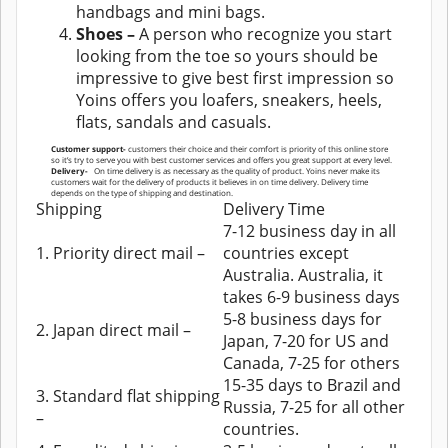
handbags and mini bags.
Shoes –
A person who recognize you start
looking from the toe so yours should be
impressive to give best first impression so
Yoins offers you loafers, sneakers, heels,
flats, sandals and casuals.
Customer support-
customers their choice and their comfort is priority of this online store
so it’s try to serve you with best customer services and offers you great support at every level.
Delivery-
On time delivery is as necessary as the quality of product. Yoins never make its
customers wait for the delivery of products it believes in on time delivery. Delivery time
depends on the type of shipping and destination.
Shipping
Delivery Time
7-12 business day in all
1. Priority direct mail –
countries except
Australia. Australia, it
takes 6-9 business days
5-8 business days for
2. Japan direct mail –
Japan, 7-20 for US and
Canada, 7-25 for others
15-35 days to Brazil and
3. Standard flat shipping
Russia, 7-25 for all other
–
countries.