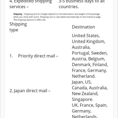
4. Expedited shipping
3-5 business days to all
services –
countries.
Shipping
– Shipping and its charges depend on the destination and weight of the package
when you shop with yoins. Shipping cost is calculated automatically on the checkout page.
The shipping options it offers are.
Shipping
Destination
type
United States,
United Kingdom,
Australia,
Portugal, Sweden,
1.
Priority direct mail –
Austria, Belgium,
Denmark, Finland,
France, Germany,
Netherland.
Japan, US,
Canada, Australia,
2. Japan direct mail –
New Zealand,
Singapore.
UK, France, Spain,
Germany,
Netherlands,