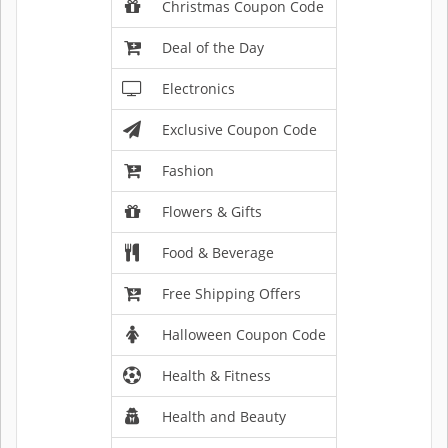
Christmas Coupon Code
Deal of the Day
Electronics
Exclusive Coupon Code
Fashion
Flowers & Gifts
Food & Beverage
Free Shipping Offers
Halloween Coupon Code
Health & Fitness
Health and Beauty