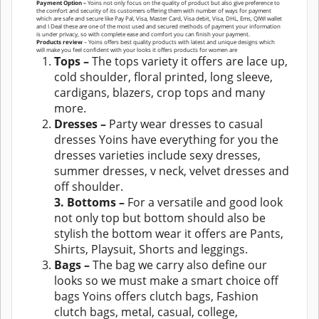
Payment Option –
Yoins not only focus on the quality of product but also give preference to
the comfort and security of its customers offering them with number of ways for payment
which are safe and secure like Pay Pal, Visa, Master Card, Visa debit, Visa, DHL, Ems, QIWI wallet
and I Deal these are one of the most used and secured methods of payment your information
is under privacy, so with complete ease and comfort you can finish your payment.
Products review
– Yoins offers best quality products with latest and unique designs which
will make you feel confident with your looks it offers products for women are
Tops –
The tops variety it offers are lace up,
cold shoulder, floral printed, long sleeve,
cardigans, blazers, crop tops and many
more.
Dresses –
Party wear dresses to casual
dresses Yoins have everything for you the
dresses varieties include sexy dresses,
summer dresses, v neck, velvet dresses and
off shoulder.
3. Bottoms –
For a versatile and good look
not only top but bottom should also be
stylish the bottom wear it offers are Pants,
Shirts, Playsuit, Shorts and leggings.
Bags –
The bag we carry also define our
looks so we must make a smart choice off
bags Yoins offers clutch bags, Fashion
clutch bags, metal, casual, college,