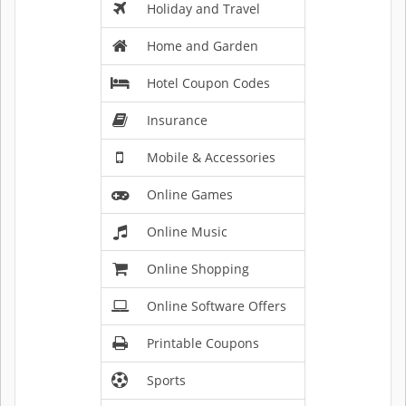
Holiday and Travel
Home and Garden
Hotel Coupon Codes
Insurance
Mobile & Accessories
Online Games
Online Music
Online Shopping
Online Software Offers
Printable Coupons
Sports