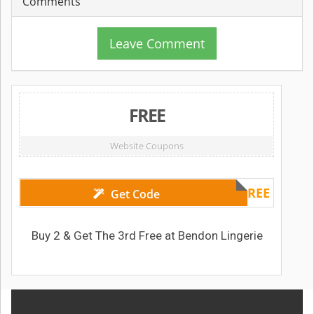
Comments
Leave Comment
FREE
Website Coupons
3RDFREE
Get Code
Buy 2 & Get The 3rd Free at Bendon Lingerie