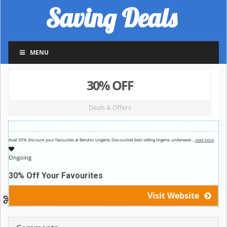
Saving Deals
MENU
30% OFF
Deals & Offers
Avail 30% discount your favourites at Bendon Lingerie. Discounted best selling lingerie, underwear
…
read more
Ongoing
30% Off Your Favourites
Visit Website