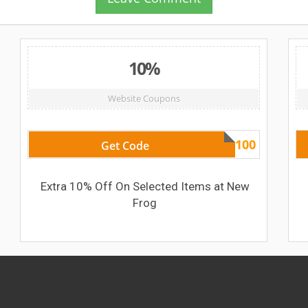
10%
Website Coupons
usopen100
Get Code
Extra 10% Off On Selected Items at New
Frog