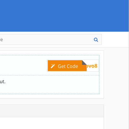
lenovo8
Get Code
ut.