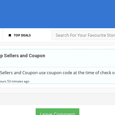
TOP DEALS
p Sellers and Coupon
Sellers and Coupon use coupon code at the time of check o
hours
53 minutes
ago
Leave Comment