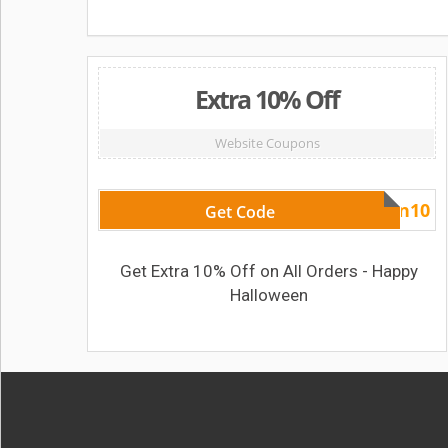
Extra 10% Off
Website Coupons
Halloween10
Get Code
Get Extra 10% Off on All Orders - Happy
Halloween