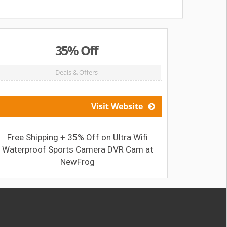
35% Off
Deals & Offers
Visit Website
Free Shipping + 35% Off on Ultra Wifi
Get Big 
Waterproof Sports Camera DVR Cam at
NewFrog