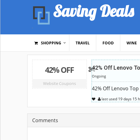
Saving Deals
SHOPPING
TRAVEL
FOOD
WINE
42% OFF
42% Off Lenovo To
Ongoing
Website Coupons
42% Off Lenovo Top 
last used
19 days
15 
Comments