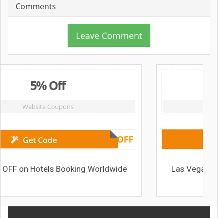
Comments
Leave Comment
 Off
From 72 £ 
 Coupons
Deals & Off
AMOMA5OFF
ode
els Booking Worldwide
Las Vegas NV (USA) Hote
72 £ /nig