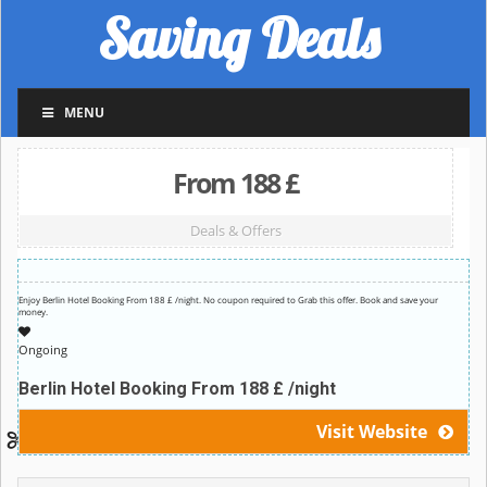
Saving Deals
MENU
From 188 £
Deals & Offers
Enjoy Berlin Hotel Booking From 188 £ /night. No coupon required to Grab this offer. Book and save your
money.
Ongoing
Berlin Hotel Booking From 188 £ /night
Visit Website