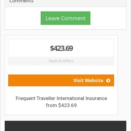
Comments
Leave Comment
$423.69
Deals & Offers
Visit Website
Frequent Traveller International Insurance
from $423.69