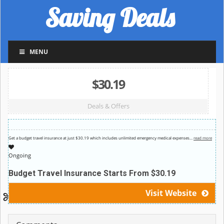
Saving Deals
MENU
$30.19
Deals & Offers
Get a budget travel insurance at just $30.19 which includes unlimited emergency medical expenses
…
read more
Ongoing
Budget Travel Insurance Starts From $30.19
Visit Website