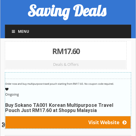
Saving Deals
MENU
RM17.60
Deals & Offers
Order now and buy multipurpose travel pouch starting from RM17.60. No coupon code required.
Ongoing
Buy Sokano TA001 Korean Multipurpose Travel
Pouch Just RM17.60 at Shoppu Malaysia
Visit Website