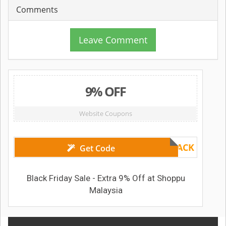
Comments
Leave Comment
9% OFF
Website Coupons
BLACK
Get Code
Black Friday Sale - Extra 9% Off at Shoppu
Malaysia