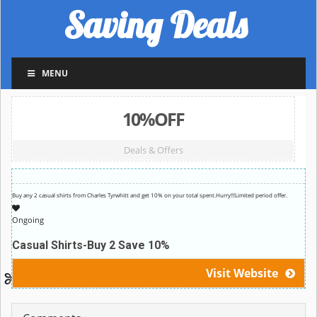
Saving Deals
MENU
10%OFF
Deals & Offers
Buy any 2 casual shirts from Charles Tyrwhitt and get 10% on your total spent.Hurry!!!Limited period offer.
Ongoing
Casual Shirts-Buy 2 Save 10%
Visit Website