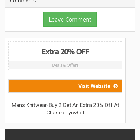
Comments
Leave Comment
Extra 20% OFF
Deals & Offers
Visit Website
Men's Knitwear-Buy 2 Get An Extra 20% Off At
Charles Tyrwhitt