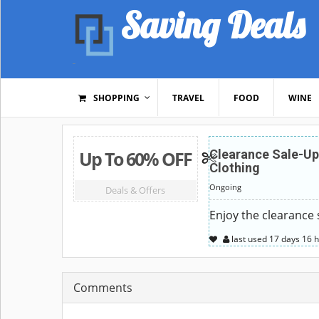
Saving Deals
SHOPPING
TRAVEL
FOOD
WINE
Up To 60% OFF
Clearance Sale-Up
Clothing
Ongoing
Deals & Offers
Enjoy the clearance 
last used
17 days
16 
Comments