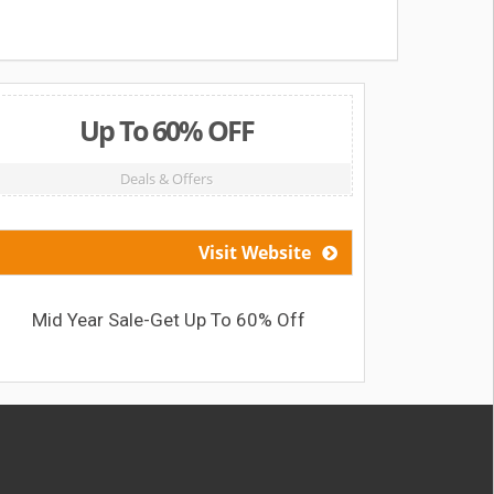
Up To 60% OFF
Deals & Offers
Visit Website
Mid Year Sale-Get Up To 60% Off
Get a F
G