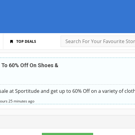
TOP DEALS
 To 60% Off On Shoes &
sale at Sportitude and get up to 60% Off on a variety of clot
hours
25 minutes
ago