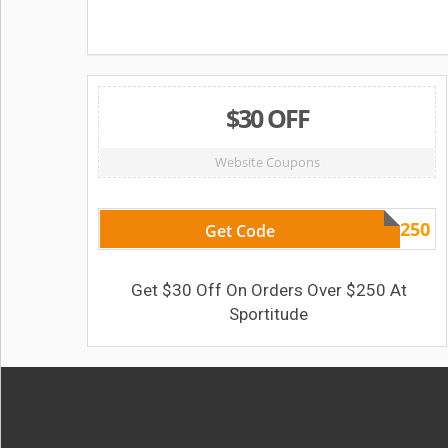
$30 OFF
Website Coupons
AF30250
Get Code
Get $30 Off On Orders Over $250 At
Sportitude