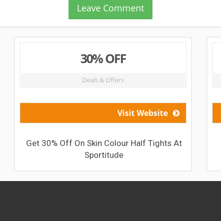
Leave Comment
30% OFF
Deals & Offers
Visit Website
Get 30% Off On Skin Colour Half Tights At
Sportitude