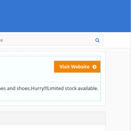
Visit Website
hes and shoes.Hurry!!!Limited stock available.