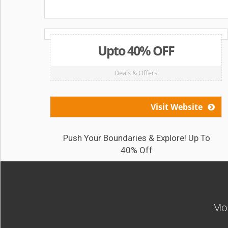
Upto 40% OFF
Deals & Offers
Visit Website
Push Your Boundaries & Explore! Up To
40% Off
Mos