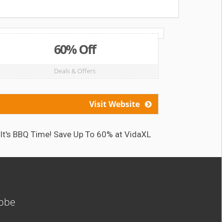
60% Off
Deals & Offers
Visit Website
It's BBQ Time! Save Up To 60% at VidaXL
Caf
lobe