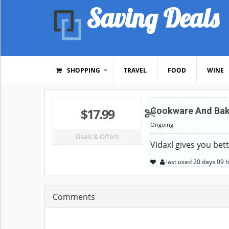
Saving Deals
SHOPPING
TRAVEL
FOOD
WINE
$17.99
Cookware And Bake
Ongoing
Deals & Offers
Vidaxl gives you bet
last used
20 days
09 
Comments