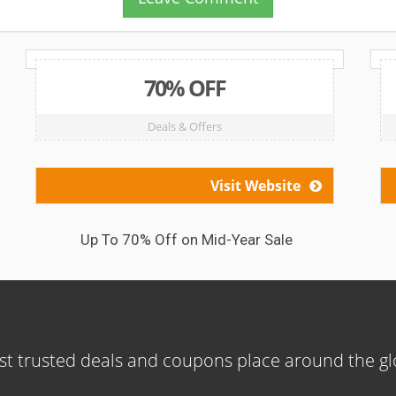
70% OFF
Deals & Offers
Visit Website
Up To 70% Off on Mid-Year Sale
t trusted deals and coupons place around the g