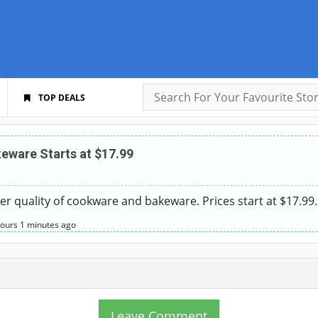
TOP DEALS
ware Starts at $17.99
ter quality of cookware and bakeware. Prices start at $17.99.
hours
1 minutes
ago
Leave Comment