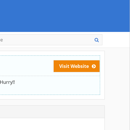
Visit Website
Hurry!!