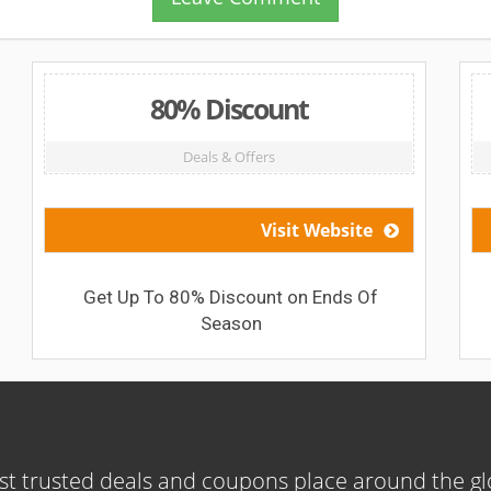
80% Discount
Deals & Offers
Visit Website
Get Up To 80% Discount on Ends Of
Season
t trusted deals and coupons place around the g