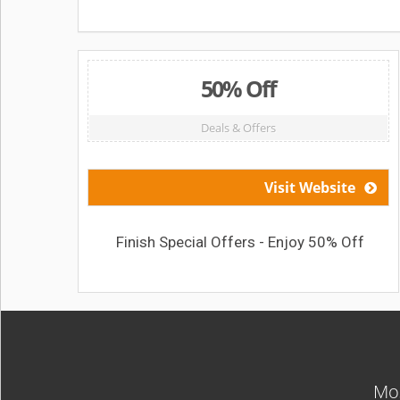
50% Off
Deals & Offers
Visit Website
Finish Special Offers - Enjoy 50% Off
Mos