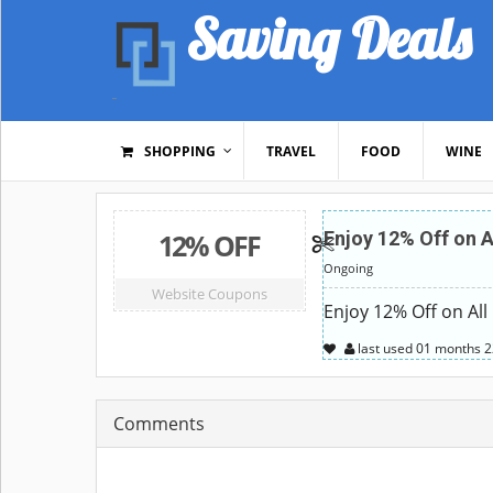
Saving Deals
SHOPPING
TRAVEL
FOOD
WINE
12% OFF
Enjoy 12% Off on A
Ongoing
Website Coupons
Enjoy 12% Off on All
last used
01 months
2
Comments