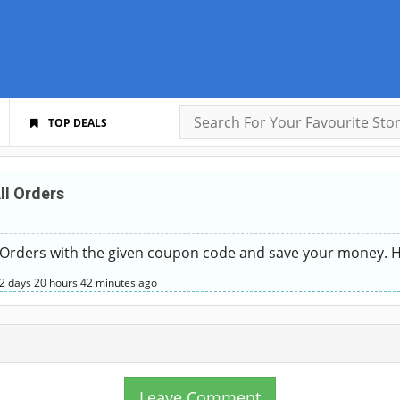
TOP DEALS
ll Orders
 Orders with the given coupon code and save your money. Hu
2 days
20 hours
42 minutes
ago
Leave Comment