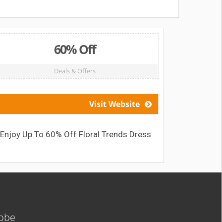
60% Off
Deals & Offers
Visit Website
Enjoy Up To 60% Off Floral Trends Dress
Save
lobe