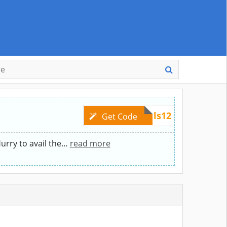
tintinsdeals12
Get Code
rry to avail the
…
read more