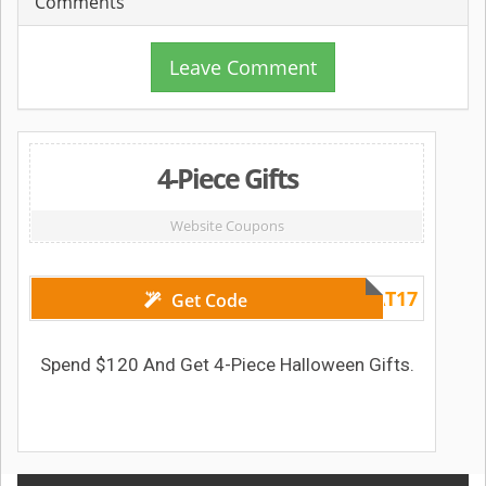
Comments
Leave Comment
4-Piece Gifts
Website Coupons
TREAT17
Get Code
Spend $120 And Get 4-Piece Halloween Gifts.