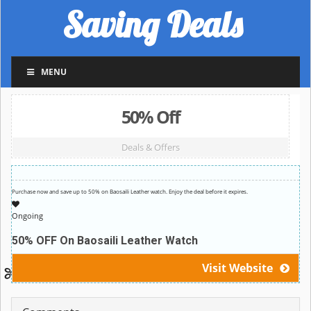
Saving Deals
MENU
50% Off
Deals & Offers
Purchase now and save up to 50% on Baosaili Leather watch. Enjoy the deal before it expires.
Ongoing
50% OFF On Baosaili Leather Watch
Visit Website