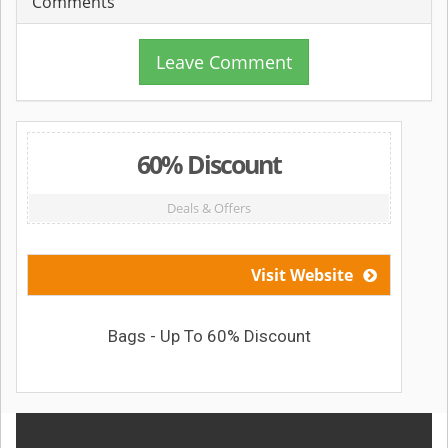
Comments
Leave Comment
60% Discount
Deals & Offers
Visit Website
Bags - Up To 60% Discount