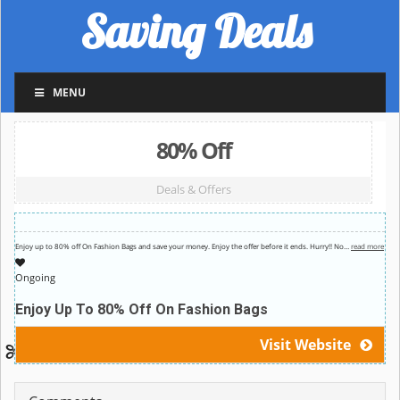
Saving Deals
MENU
80% Off
Deals & Offers
Enjoy up to 80% off On Fashion Bags and save your money. Enjoy the offer before it ends. Hurry!! No
…
read more
Ongoing
Enjoy Up To 80% Off On Fashion Bags
Visit Website