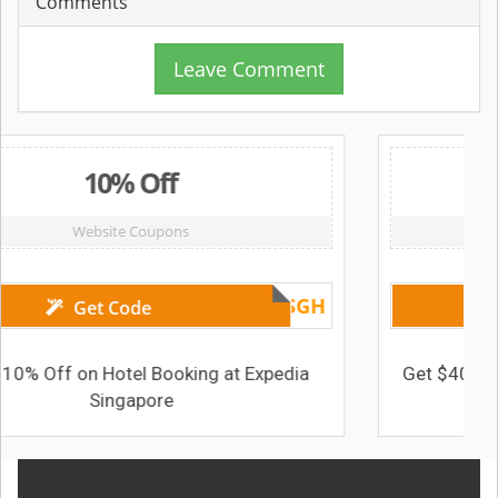
Comments
Leave Comment
0% Off
$40 
ite Coupons
Website C
UNIONPAY17SGH
 Code
Get Cod
Hotel Booking at Expedia
Get $40 Off on Package
ingapore
Expedia S