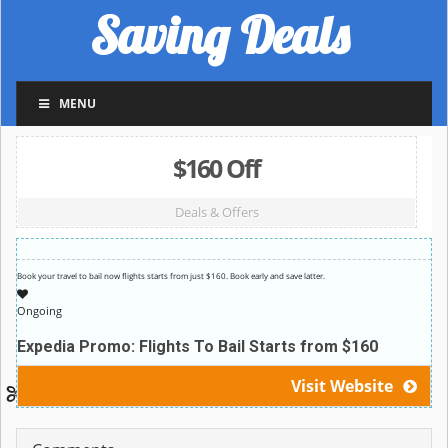
Saving Deals
MENU
$160 Off
Deals & Offers
Book your travel to bail now flights starts from just $160. Book early and save latter.
Ongoing
Expedia Promo: Flights To Bail Starts from $160
Visit Website