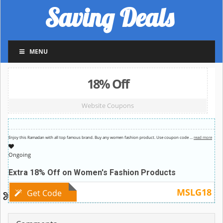
Saving Deals
MENU
18% Off
Website Coupons
Enjoy this Ramadan with all top famous brand. Buy any women fashion product. Use coupon code
…
read more
Ongoing
Extra 18% Off on Women's Fashion Products
MSLG18
Get Code