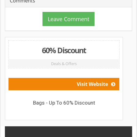
Comments
Leave Comment
60% Discount
Deals & Offers
Visit Website
Bags - Up To 60% Discount