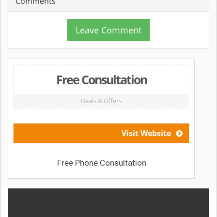
Comments
Leave Comment
Free Consultation
Deals & Offers
Visit Website
Free Phone Consultation