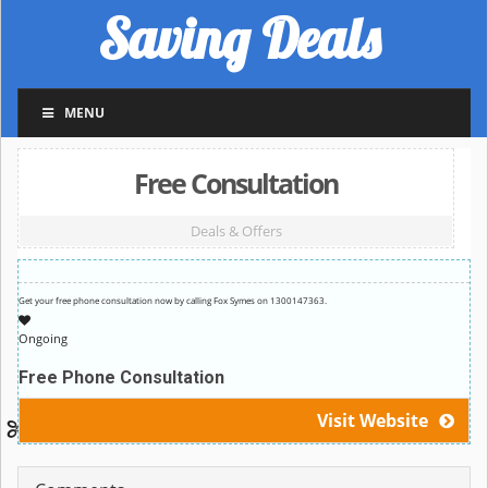
Saving Deals
MENU
Free Consultation
Deals & Offers
Get your free phone consultation now by calling Fox Symes on 1300147363.
Ongoing
Free Phone Consultation
Visit Website