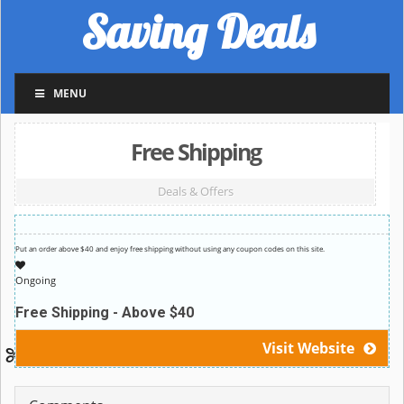
Saving Deals
MENU
Free Shipping
Deals & Offers
Put an order above $40 and enjoy free shipping without using any coupon codes on this site.
Ongoing
Free Shipping - Above $40
Visit Website