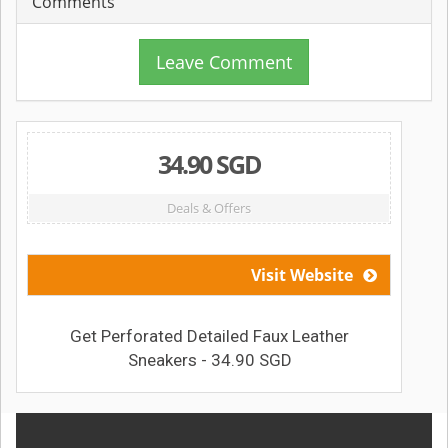
Comments
Leave Comment
34.90 SGD
Deals & Offers
Visit Website
Get Perforated Detailed Faux Leather
Sneakers - 34.90 SGD