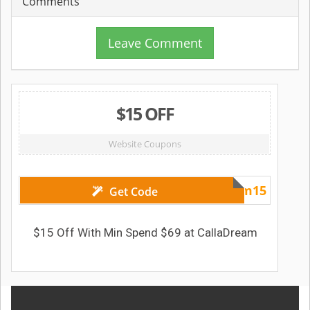
Comments
Leave Comment
$15 OFF
Website Coupons
dream15
Get Code
$15 Off With Min Spend $69 at CallaDream