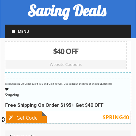
Saving Deals
MENU
$40 OFF
Website Coupons
Free Shipping On Order over $195 and Get $40 OFF. Use coded at the time of checkout. HURRY!!
Ongoing
Free Shipping On Order $195+ Get $40 OFF
SPRING40
Get Code