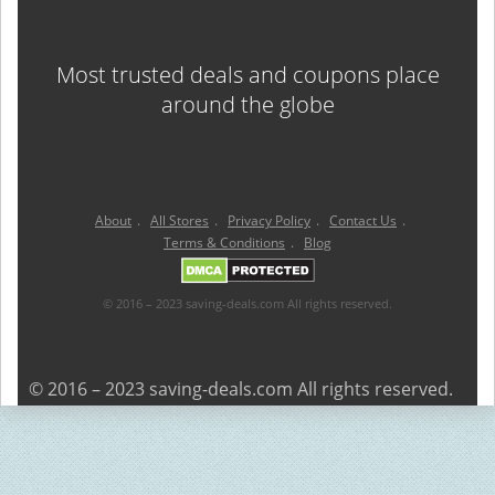
Most trusted deals and coupons place
around the globe
About
.
All Stores
.
Privacy Policy
.
Contact Us
.
Terms & Conditions
.
Blog
© 2016 – 2023 saving-deals.com All rights reserved.
© 2016 – 2023 saving-deals.com All rights reserved.