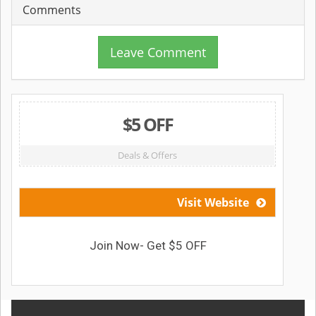
Comments
Leave Comment
$5 OFF
Deals & Offers
Visit Website
Join Now- Get $5 OFF