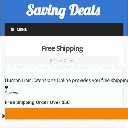
Saving Deals
MENU
Free Shipping
Deals & Offers
Human Hair Extensions Online provides you free shippin
Ongoing
Free Shipping Order Over $50