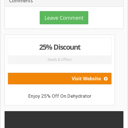
Comments
Leave Comment
25% Discount
Deals & Offers
Visit Website
Enjoy 25% Off On Dehydrator