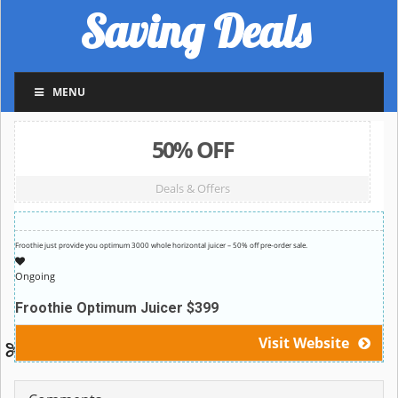
Saving Deals
MENU
50% OFF
Deals & Offers
Froothie just provide you optimum 3000 whole horizontal juicer – 50% off pre-order sale.
Ongoing
Froothie Optimum Juicer $399
Visit Website