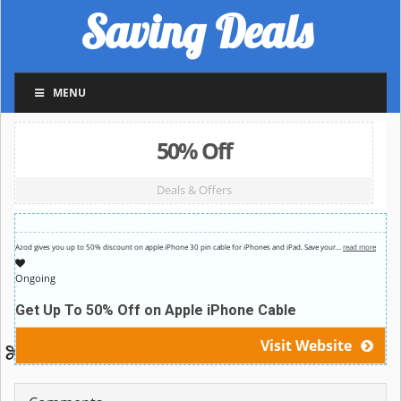
Saving Deals
MENU
50% Off
Deals & Offers
Azod gives you up to 50% discount on apple iPhone 30 pin cable for iPhones and iPad. Save your
…
read more
Ongoing
Get Up To 50% Off on Apple iPhone Cable
Visit Website