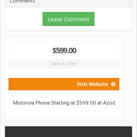
Comments
Leave Comment
$599.00
Deals & Offers
Visit Website
Motorola Phone Starting at $599.00 at Azod