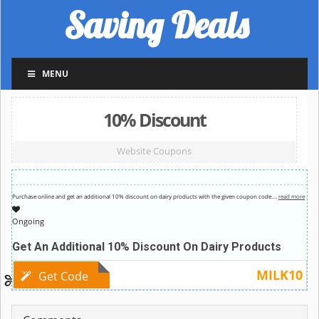
Saving Deals
MENU
10% Discount
Website Coupons
Purchase online and get an additional 10% discount on dairy products with the given coupon code.
…
read more
Ongoing
Get An Additional 10% Discount On Dairy Products
MILK10
Get Code