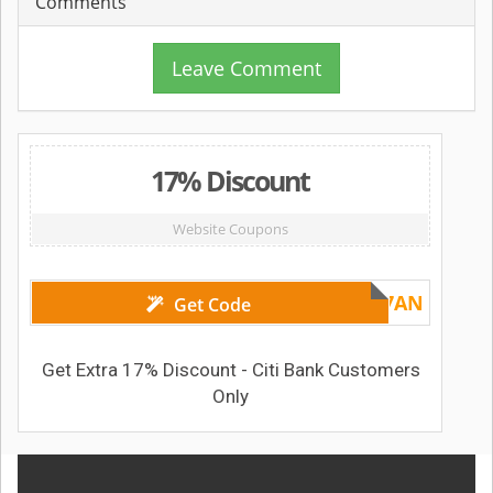
Comments
Leave Comment
17% Discount
Website Coupons
Voucher1717AN
Get Code
Get Extra 17% Discount - Citi Bank Customers
Only