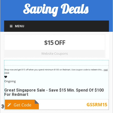
Saving Deals
MENU
$15 OFF
Website Coupons
Shop now and get $15 off when you spend minimum $100 on Redmart. Use coupon code to redeem this
…
read
more
Ongoing
Great Singapore Sale - Save $15 Min. Spend Of $100
For Redmart
GSSRM15
Get Code