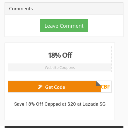
Comments
Leave Comment
18% Off
Website Coupons
HSBCBF
Get Code
Save 18% Off Capped at $20 at Lazada SG