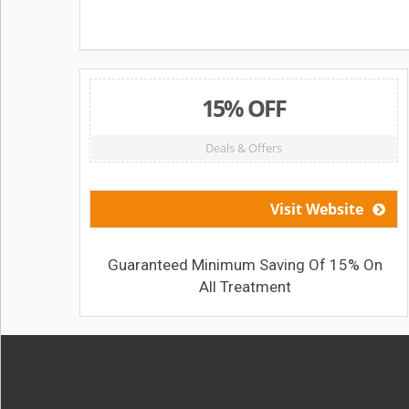
15% OFF
Deals & Offers
Visit Website
Guaranteed Minimum Saving Of 15% On
All Treatment