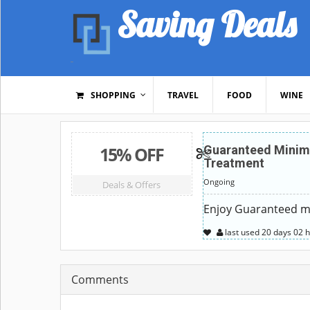
Saving Deals
SHOPPING
TRAVEL
FOOD
WINE
15% OFF
Guaranteed Minim
Treatment
Ongoing
Deals & Offers
Enjoy Guaranteed mi
last used
20 days
02 
Comments