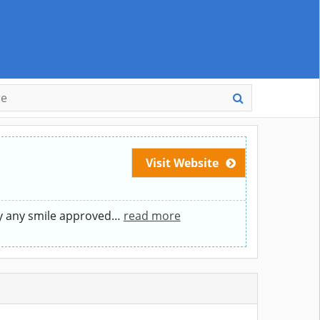
Visit Website
y any smile approved
…
read more