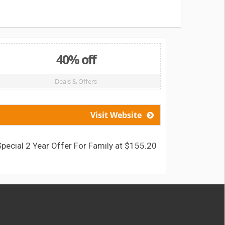
40% off
Deals & Offers
Visit Website
Special 2 Year Offer For Family at $155.20
Dental F