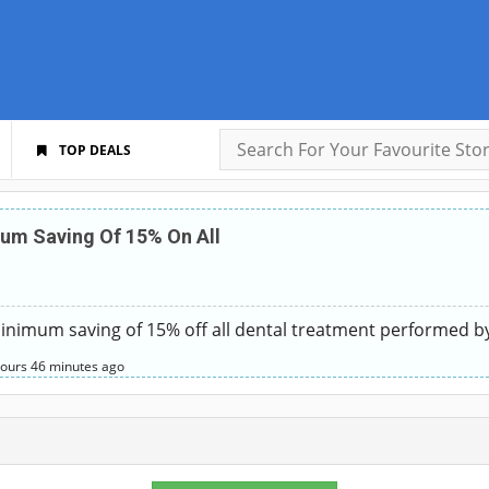
TOP DEALS
um Saving Of 15% On All
nimum saving of 15% off all dental treatment performed b
hours
46 minutes
ago