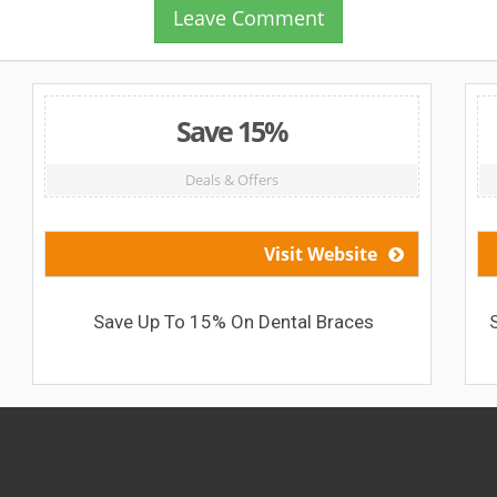
Leave Comment
Save 15%
Deals & Offers
Visit Website
Save Up To 15% On Dental Braces