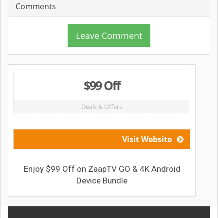
Comments
Leave Comment
$99 Off
Deals & Offers
Visit Website
Enjoy $99 Off on ZaapTV GO & 4K Android
Device Bundle