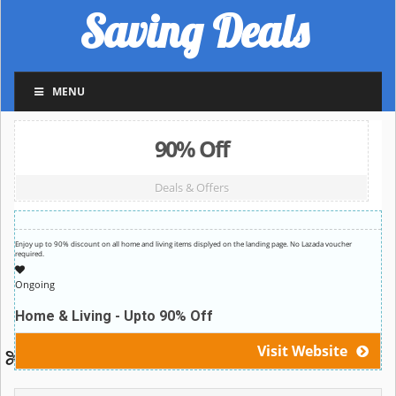
Saving Deals
MENU
90% Off
Deals & Offers
Enjoy up to 90% discount on all home and living items displyed on the landing page. No Lazada voucher
required.
Ongoing
Home & Living - Upto 90% Off
Visit Website