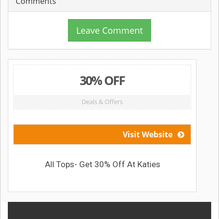
Comments
Leave Comment
30% OFF
Deals & Offers
Visit Website
All Tops- Get 30% Off At Katies