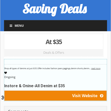
Saving Deals
MENU
At $35
Deals & Offers
Shop all types of denims at just $35.Offer includes fashion jeans,jeggings,denim shorts,denim
…
read more
Ongoing
Instore & Onine-All Denim at $35
Visit Website