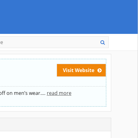
Visit Website
off on men’s wear.
…
read more