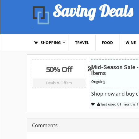
Saving Deals
SHOPPING
TRAVEL
FOOD
WINE
50% Off
Mid-Season Sale -
Items
Ongoing
Deals & Offers
Shop now and buy ch
last used
01 months
1
Comments