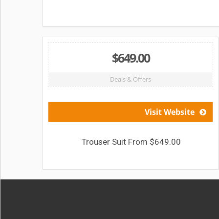
$649.00
Deals & Offers
Visit Website
Trouser Suit From $649.00