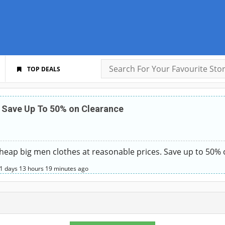
TOP DEALS
 Save Up To 50% on Clearance
eap big men clothes at reasonable prices. Save up to 50% 
1 days
13 hours
19 minutes
ago