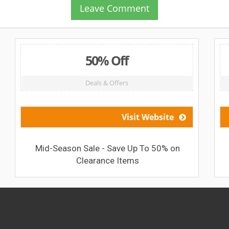
Leave Comment
50% Off
Deals & Offers
Visit Website
Mid-Season Sale - Save Up To 50% on
Clearance Items