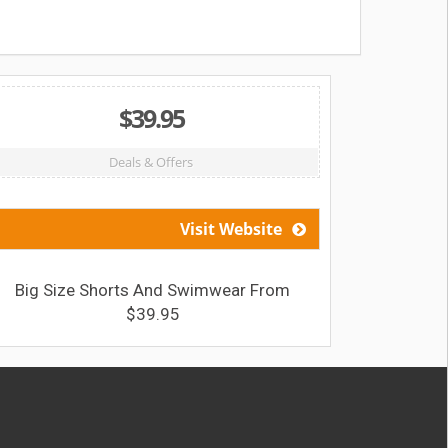
$39.95
Deals & Offers
Visit Website
Big Size Shorts And Swimwear From
Sav
$39.95