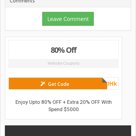
Comments
Leave Comment
80% Off
Website Coupons
MYS20Hk
Get Code
Enjoy Upto 80% OFF + Extra 20% OFF With
Spend $5000