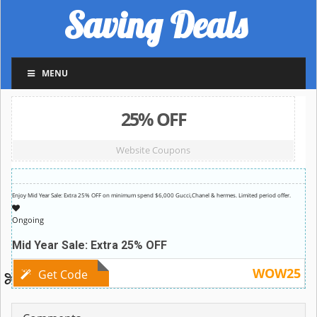
Saving Deals
MENU
25% OFF
Website Coupons
Enjoy Mid Year Sale: Extra 25% OFF on minimum spend $6,000 Gucci,Chanel & hermes. Limited period offer.
Ongoing
Mid Year Sale: Extra 25% OFF
WOW25
Get Code