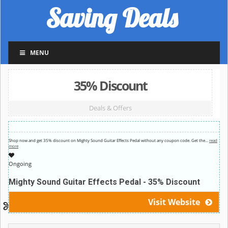
Saving Deals
MENU
35% Discount
Deals & Offers
Shop now and get 35% discount on Mighty Sound Guitar Effects Pedal without any coupon code. Get the
…
read
more
Ongoing
Mighty Sound Guitar Effects Pedal - 35% Discount
Visit Website