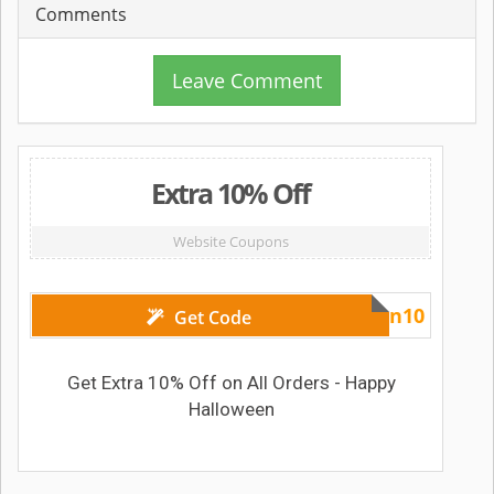
Comments
Leave Comment
Extra 10% Off
Website Coupons
Halloween10
Get Code
Get Extra 10% Off on All Orders - Happy
Halloween