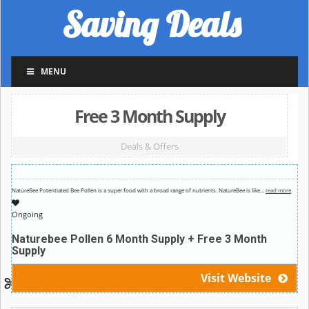
Saving Deals
MENU
Free 3 Month Supply
Deals & Offers
NatureBee Potentiated Bee Pollen is a super food with a broad range of nutrients. NatureBee is like
…
read more
Ongoing
Naturebee Pollen 6 Month Supply + Free 3 Month
Supply
Visit Website