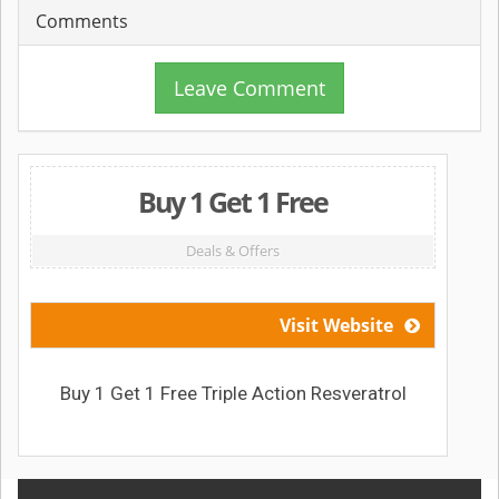
Comments
Leave Comment
Buy 1 Get 1 Free
Deals & Offers
Visit Website
Buy 1 Get 1 Free Triple Action Resveratrol