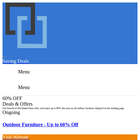
Saving Deals
Menu
Menu
60% OFF
Deals & Offers
Get benefit of this limited time offer and enjoy up to 60% discount on all outdoor furniture displyed on the landing page.
Ongoing
Outdoor Furniture - Up to 60% Off
Visit Website