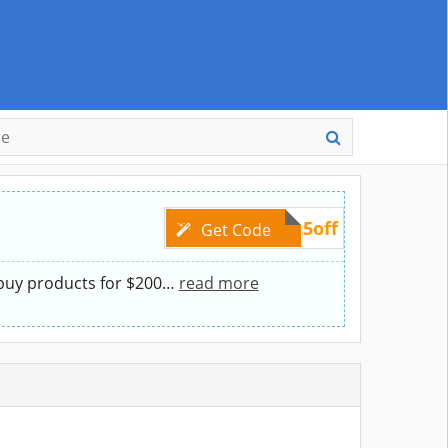
pet25off
Get Code
buy products for $200
…
read more