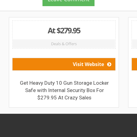
At $279.95
Deals & Offers
Visit Website
Get Heavy Duty 10 Gun Storage Locker
Safe with Internal Security Box For
$279.95 At Crazy Sales