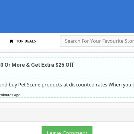
TOP DEALS
0 Or More & Get Extra $25 Off
 and buy Pet Scene products at discounted rates.When you 
 minutes
ago
Leave Comment