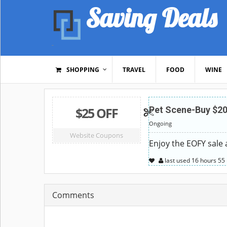
Saving Deals
SHOPPING
TRAVEL
FOOD
WINE
$25 OFF
Pet Scene-Buy $20
Ongoing
Website Coupons
Enjoy the EOFY sale
last used
16 hours
55
Comments