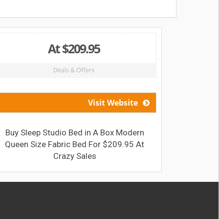
At $209.95
Deals & Offers
Visit Website
Buy Sleep Studio Bed in A Box Modern
Get 
Queen Size Fabric Bed For $209.95 At
1500g
Crazy Sales