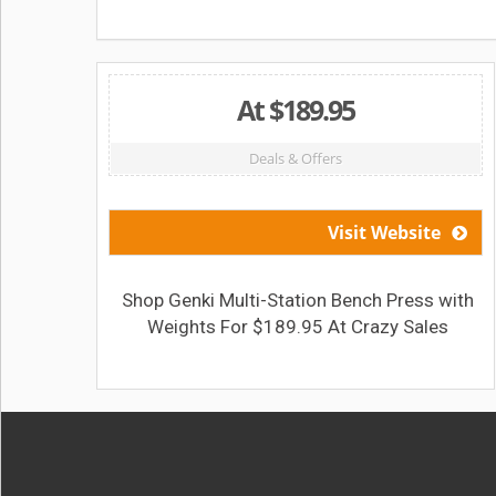
At $189.95
Deals & Offers
Visit Website
Shop Genki Multi-Station Bench Press with
Weights For $189.95 At Crazy Sales