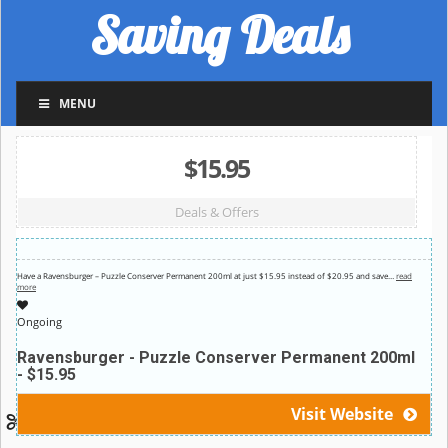
Saving Deals
MENU
$15.95
Deals & Offers
Have a Ravensburger – Puzzle Conserver Permanent 200ml at just $15.95 instead of $20.95 and save
…
read
more
Ongoing
Ravensburger - Puzzle Conserver Permanent 200ml
- $15.95
Visit Website