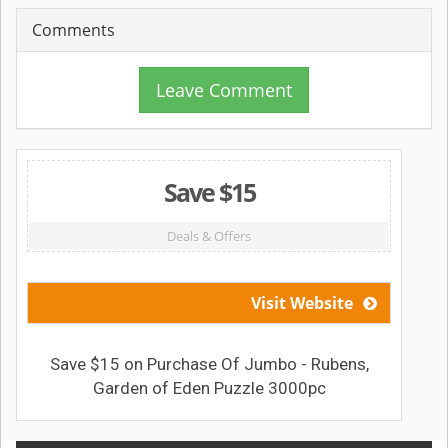
Comments
Leave Comment
Save $15
Deals & Offers
Visit Website
Save $15 on Purchase Of Jumbo - Rubens,
Garden of Eden Puzzle 3000pc