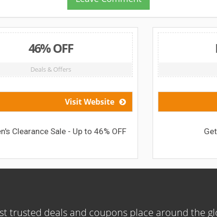
FREE BAG
Deals & Offers
ebsite
Visit Website
o 46% OFF
Get Free Sports Bag
t trusted deals and coupons place around the g