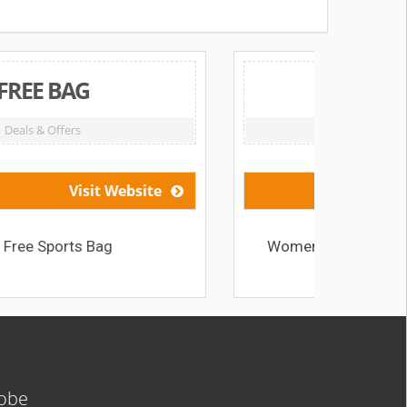
HK$779 Off
Deals & Offers
Visit Website
Women’s Running Shoes from HK$779
lobe