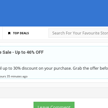
TOP DEALS
 Sale - Up to 46% OFF
l up to 30% discount on your purchase. Grab the offer befo
hours
35 minutes
ago
Leave Comment