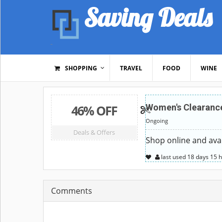
Saving Deals
SHOPPING
TRAVEL
FOOD
WINE
46% OFF
Women's Clearance
Ongoing
Deals & Offers
Shop online and avai
last used
18 days
15 
Comments