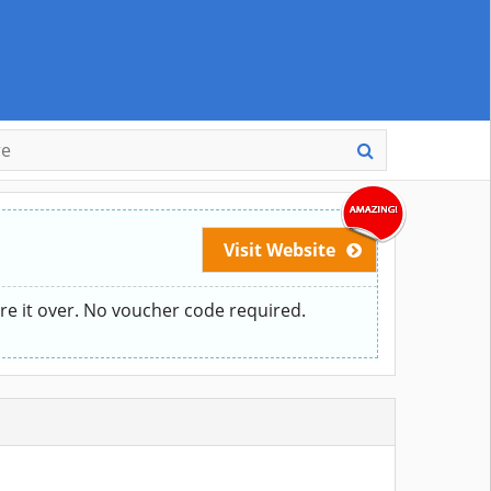
Visit Website
re it over. No voucher code required.