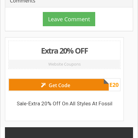
Comments
Leave Comment
Extra 20% OFF
Website Coupons
SALE20
Get Code
Sale-Extra 20% Off On All Styles At Fossil