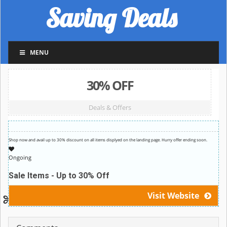
Saving Deals
MENU
30% OFF
Deals & Offers
Shop now and avail up to 30% discount on all items displyed on the landing page. Hurry offer ending soon.
Ongoing
Sale Items - Up to 30% Off
Visit Website