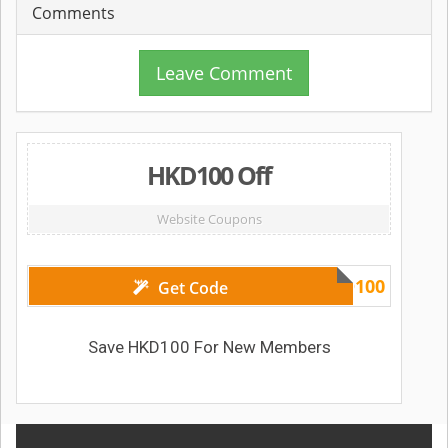
Comments
Leave Comment
HKD100 Off
Website Coupons
HKD100
Get Code
Save HKD100 For New Members