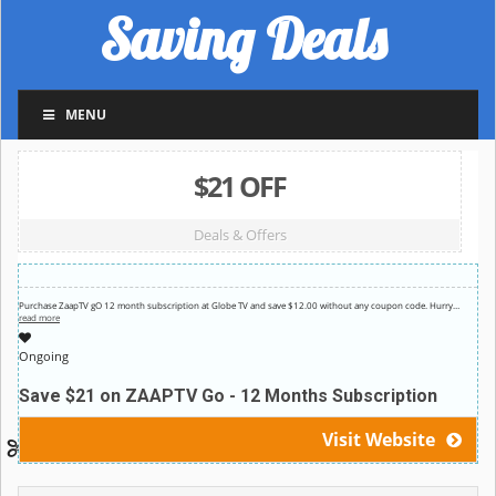
Saving Deals
MENU
$21 OFF
Deals & Offers
Purchase ZaapTV gO 12 month subscription at Globe TV and save $12.00 without any coupon code. Hurry
…
read more
Ongoing
Save $21 on ZAAPTV Go - 12 Months Subscription
Visit Website