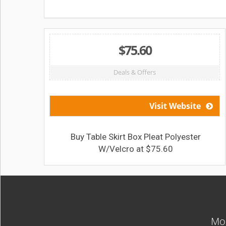
$75.60
Deals & Offers
Visit Website
Buy Table Skirt Box Pleat Polyester
W/Velcro at $75.60
Mos