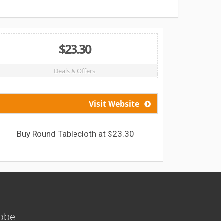
$23.30
Deals & Offers
Visit Website
Buy Round Tablecloth at $23.30
Get 11% 
lobe