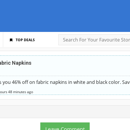
TOP DEALS
abric Napkins
es you 46% off on fabric napkins in white and black color. Sa
hours
48 minutes
ago
Leave Comment