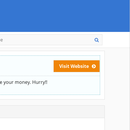
Visit Website
ve your money. Hurry!!