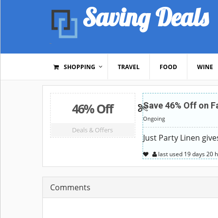
Saving Deals
SHOPPING
TRAVEL
FOOD
WINE
46% Off
Save 46% Off on F
Ongoing
Deals & Offers
Just Party Linen giv
last used
19 days
20 
Comments