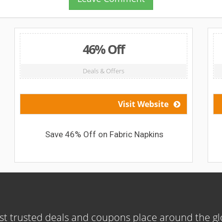
46% Off
Deals & Offers
Visit Website
Save 46% Off on Fabric Napkins
t trusted deals and coupons place around the g