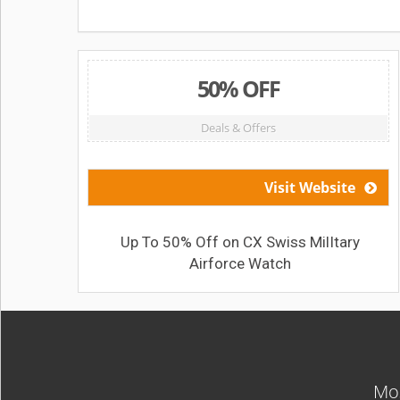
50% OFF
Deals & Offers
Visit Website
Up To 50% Off on CX Swiss MilItary
Airforce Watch
Mos