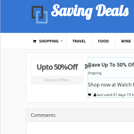
Saving Deals
SHOPPING
TRAVEL
FOOD
WINE
Upto 50%Off
Save Up To 50% Of
Ongoing
Deals & Offers
Shop now at Watch Pa
last used
21 days
15 
Comments