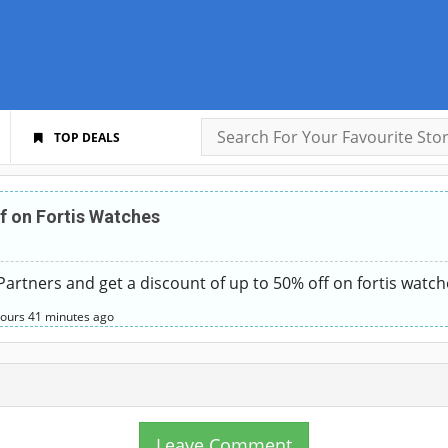
TOP DEALS
f on Fortis Watches
rtners and get a discount of up to 50% off on fortis watches
hours
41 minutes
ago
Leave Comment