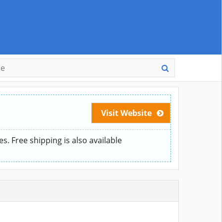
Visit Website
. Free shipping is also available