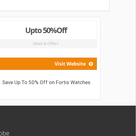
Upto 50%Off
Deals & Offers
Visit Website
Save Up To 50% Off on Fortis Watches
Get Pi
lobe