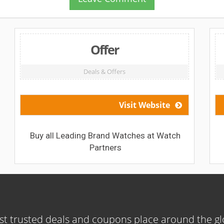
Offer
Deals & Offers
Visit Website
Buy all Leading Brand Watches at Watch
Partners
t trusted deals and coupons place around the g