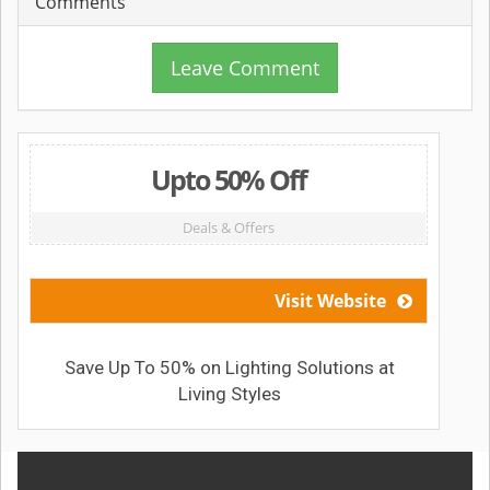
Comments
Leave Comment
Upto 50% Off
Deals & Offers
Visit Website
Save Up To 50% on Lighting Solutions at
Living Styles