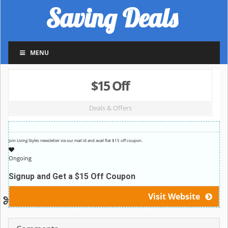
Saving Deals
MENU
$15 Off
Deals & Offers
Join Living Styles newsletter via our mail id and avail flat $15 off coupon.
Ongoing
Signup and Get a $15 Off Coupon
Visit Website