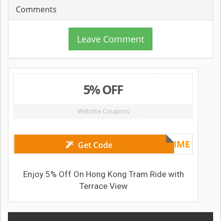
Comments
Leave Comment
5% OFF
Website Coupons
XMASTIME
Get Code
Enjoy 5% Off On Hong Kong Tram Ride with
Terrace View