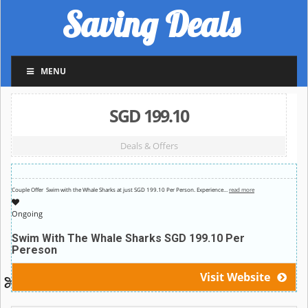
Saving Deals
MENU
SGD 199.10
Deals & Offers
Couple Offer Swim with the Whale Sharks at just SGD 199.10 Per Person.
Experience
…
read more
Ongoing
Swim With The Whale Sharks SGD 199.10 Per
Pereson
Visit Website