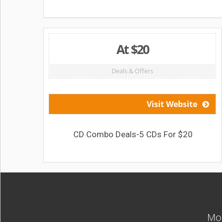
At $20
Deals & Offers
Visit Website
CD Combo Deals-5 CDs For $20
Mos