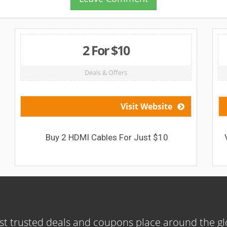
2 For $10
Deals & Offers
Visit Website
Buy 2 HDMI Cables For Just $10
t trusted deals and coupons place around the g