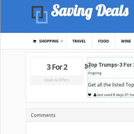
Saving Deals
SHOPPING
TRAVEL
FOOD
WINE
3 For 2
Top Trumps-3 For 
Ongoing
Deals & Offers
Get all the listed T
last used
8 days
01 ho
Comments