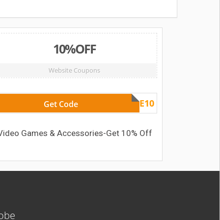
10%OFF
Website Coupons
GAME10
Get Code
Video Games & Accessories-Get 10% Off
lobe