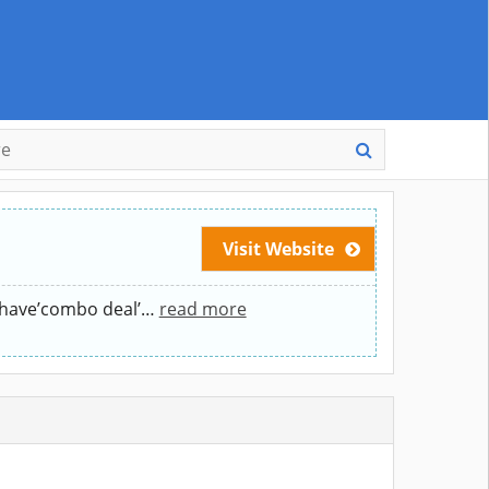
Visit Website
l have’combo deal’
…
read more