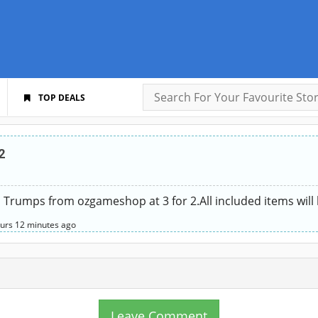
TOP DEALS
2
op Trumps from ozgameshop at 3 for 2.All included items wil
urs
12 minutes
ago
Leave Comment