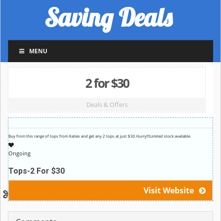
Saving Deals
MENU
2 for $30
Deals & Offers
Buy from this range of tops from Katies and get any 2 tops at just $30.Hurry!!!Limited stock available.
Ongoing
Tops-2 For $30
Visit Website