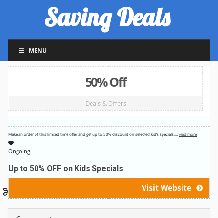
Saving Deals
MENU
50% Off
Deals & Offers
Make an order of this limited time offer and get up to 50% discount on selected kid’s specials.
…
read more
Ongoing
Up to 50% OFF on Kids Specials
Visit Website