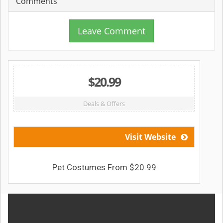
Comments
Leave Comment
$20.99
Deals & Offers
Visit Website
Pet Costumes From $20.99