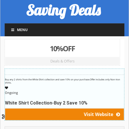
Saving Deals
MENU
10%OFF
Deals & Offers
Buy any 2 shirts from the White Shirt collection and save 10% on your purchase.Offer includes only Non-Iron
shirts.
Ongoing
White Shirt Collection-Buy 2 Save 10%
Visit Website