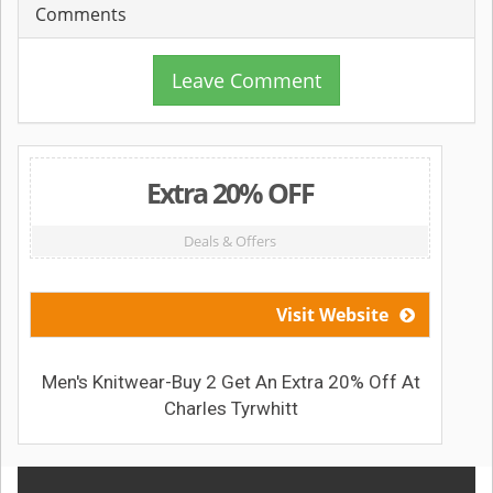
Comments
Leave Comment
Extra 20% OFF
Deals & Offers
Visit Website
Men's Knitwear-Buy 2 Get An Extra 20% Off At
Charles Tyrwhitt