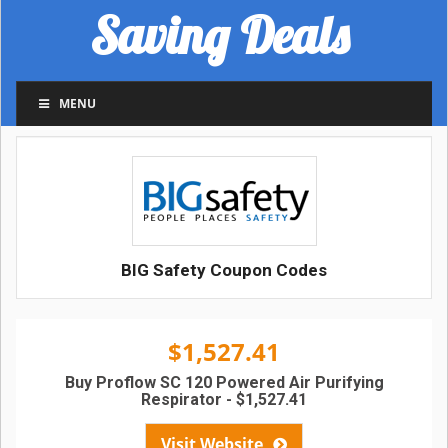
Saving Deals
MENU
BIG Safety Coupon Codes
$1,527.41
Buy Proflow SC 120 Powered Air Purifying
Respirator - $1,527.41
Visit Website