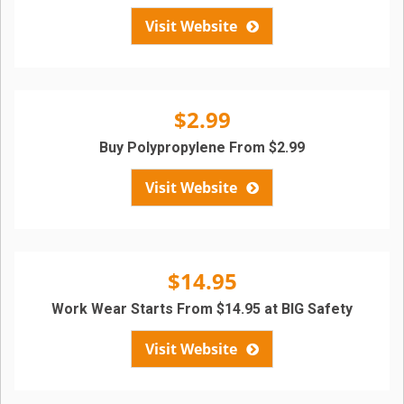
Visit Website
$2.99
Buy Polypropylene From $2.99
Visit Website
$14.95
Work Wear Starts From $14.95 at BIG Safety
Visit Website