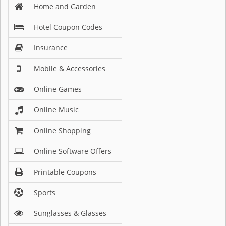
Home and Garden
Hotel Coupon Codes
Insurance
Mobile & Accessories
Online Games
Online Music
Online Shopping
Online Software Offers
Printable Coupons
Sports
Sunglasses & Glasses