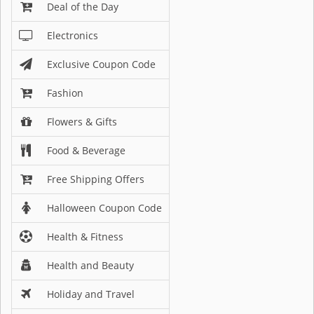
Deal of the Day
Electronics
Exclusive Coupon Code
Fashion
Flowers & Gifts
Food & Beverage
Free Shipping Offers
Halloween Coupon Code
Health & Fitness
Health and Beauty
Holiday and Travel