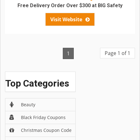
Free Delivery Order Over $300 at BIG Safety
Visit Website
Page 1 of 1
1
Top Categories
Beauty
Black Friday Coupons
Christmas Coupon Code