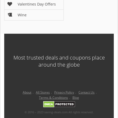
Valentines Day Offers
Wine
Most trusted deals and coupons place
around the globe
About
.
All Stores
.
Privacy Policy
.
Contact Us
.
Terms & Conditions
.
Blog
© 2016 – 2023 saving-deals.com All rights reserved.