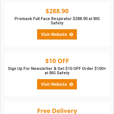
$288.90
Promask Full Face Respirator $288.90 at BIG
Safety
Visit Website
$10 OFF
Sign Up For Newsletter & Get $10 OFF Order $100+
at BIG Safety
Visit Website
Free Delivery