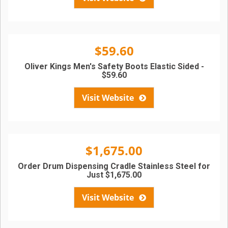
$59.60
Oliver Kings Men's Safety Boots Elastic Sided -
$59.60
Visit Website
$1,675.00
Order Drum Dispensing Cradle Stainless Steel for
Just $1,675.00
Visit Website