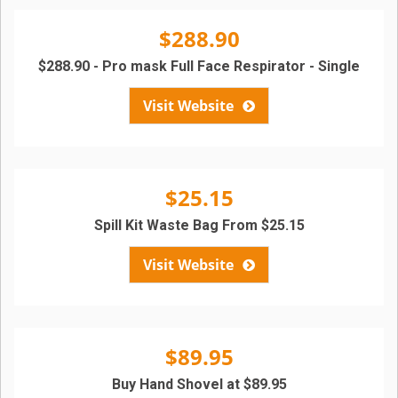
$288.90
$288.90 - Pro mask Full Face Respirator - Single
Visit Website
$25.15
Spill Kit Waste Bag From $25.15
Visit Website
$89.95
Buy Hand Shovel at $89.95