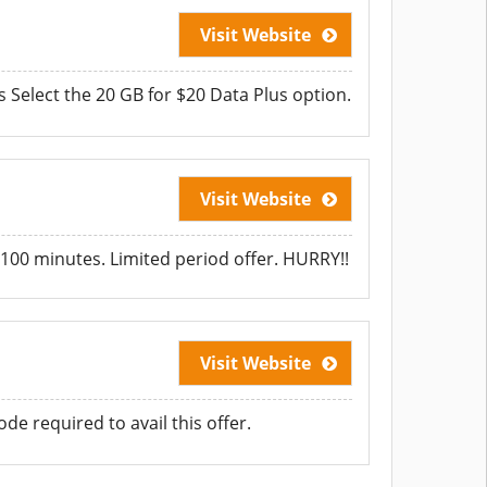
Visit Website
 Select the 20 GB for $20 Data Plus option.
Visit Website
100 minutes. Limited period offer. HURRY!!
Visit Website
e required to avail this offer.