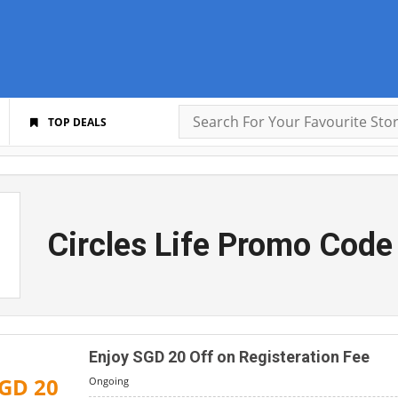
TOP DEALS
Circles Life Promo Code
Enjoy SGD 20 Off on Registeration Fee
GD 20
Ongoing