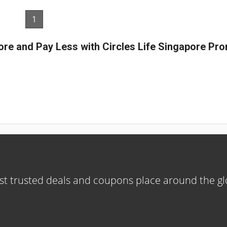
1
ore and Pay Less with Circles Life Singapore P
t trusted deals and coupons place around the g