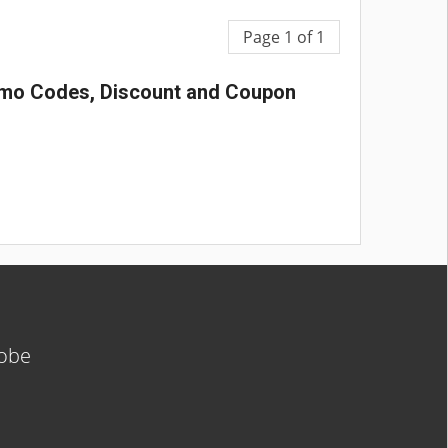
Page 1 of 1
romo Codes, Discount and Coupon
lobe