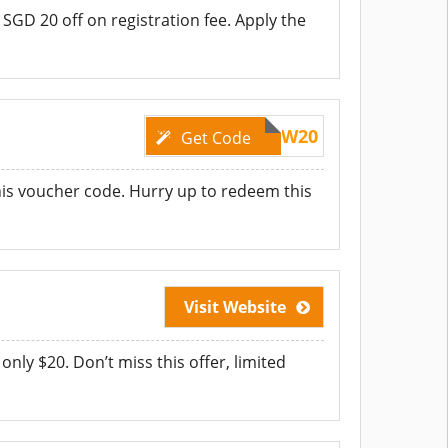
et SGD 20 off on registration fee. Apply the
SAVENOW20
Get Code
this voucher code. Hurry up to redeem this
Visit Website
only $20. Don’t miss this offer, limited