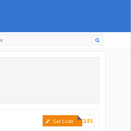
DBSXCIRCLES
Get Code