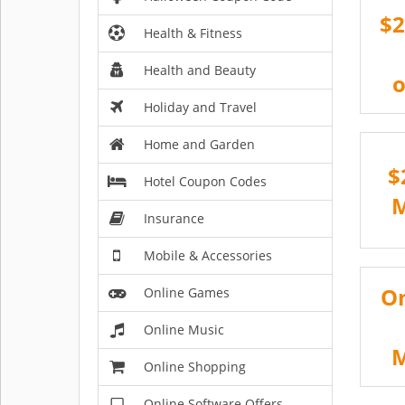
$2
Health & Fitness
Health and Beauty
o
Holiday and Travel
Home and Garden
$
Hotel Coupon Codes
Insurance
Mobile & Accessories
On
Online Games
Online Music
Online Shopping
Online Software Offers