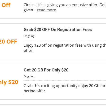
Off
Circles Life is giving you an exclusive offer. G
given
…
read more
Grab $20 OFF On Registration Fees
Ongoing
20 OFF
Enjoy $20 off on registration fees with using 
offer.
Get 20 GB For Only $20
Ongoing
ly $20
Grab this exciting opportunity enjoy 20 Gb for 
period offer.