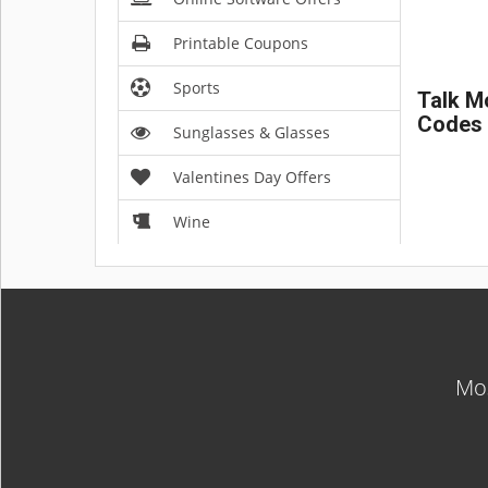
Printable Coupons
Sports
Talk M
Codes
Sunglasses & Glasses
Valentines Day Offers
Wine
Mos