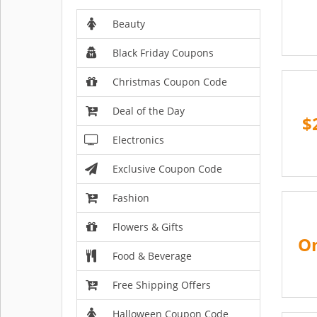
Beauty
Black Friday Coupons
Christmas Coupon Code
Deal of the Day
$
Electronics
Exclusive Coupon Code
Fashion
Flowers & Gifts
On
Food & Beverage
Free Shipping Offers
Halloween Coupon Code