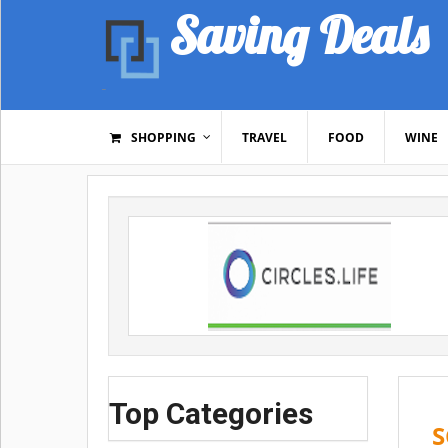
Saving Deals
SHOPPING
TRAVEL
FOOD
WINE
Top Categories
S