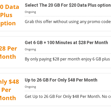
0 Data
Select The 20 GB For $20 Data Plus option
Ongoing
Plus
ption
Grab this offer without using any promo codes
Get 6 GB + 100 Minutes at $28 Per Month
28 Per
Ongoing
Month
By only paying $28 per month enjoy 6 GB plus 
ly $48
Up to 26 GB For Only $48 Per Month
Ongoing
Per
Month
Get Up to 26 GB For Only $48 Per Month. No cod