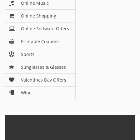
Online Music
Online Shopping
Online Software Offers
Printable Coupons
Sports
Sunglasses & Glasses
Valentines Day Offers
Wine