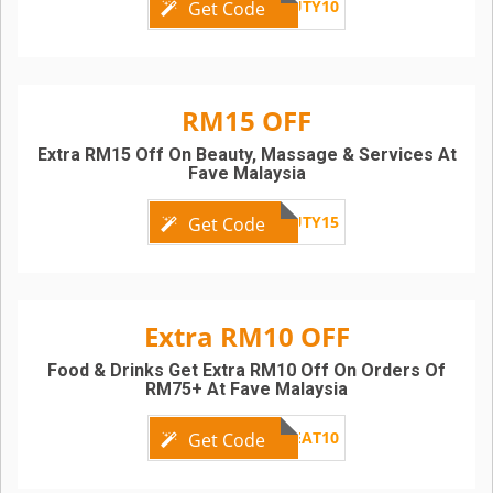
FRIBEAUTY10
Get Code
RM15 OFF
Extra RM15 Off On Beauty, Massage & Services At
Fave Malaysia
FRIBEAUTY15
Get Code
Extra RM10 OFF
Food & Drinks Get Extra RM10 Off On Orders Of
RM75+ At Fave Malaysia
FRIYAYEAT10
Get Code