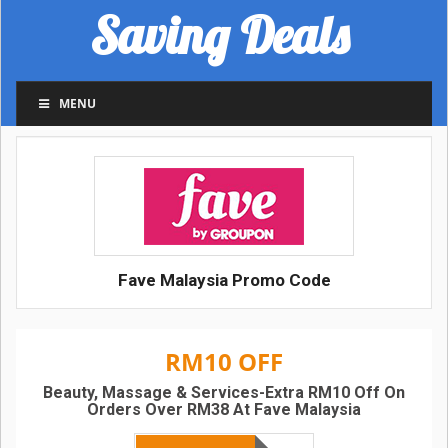
Saving Deals
MENU
Fave Malaysia Promo Code
RM10 OFF
Beauty, Massage & Services-Extra RM10 Off On
Orders Over RM38 At Fave Malaysia