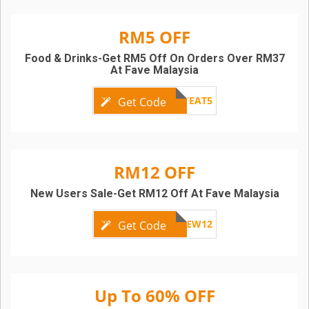
RM5 OFF
Food & Drinks-Get RM5 Off On Orders Over RM37
At Fave Malaysia
FRIYAYEAT5
Get Code
RM12 OFF
New Users Sale-Get RM12 Off At Fave Malaysia
HAPPYNEW12
Get Code
Up To 60% OFF