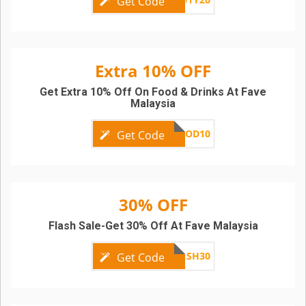
Get Code
Extra 10% OFF
Get Extra 10% Off On Food & Drinks At Fave
Malaysia
FOOD10
Get Code
30% OFF
Flash Sale-Get 30% Off At Fave Malaysia
THEFLASH30
Get Code